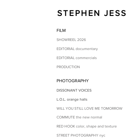
STEPHEN JESS
FILM
SHOWREEL 2026
EDITORIAL documentary
EDITORIAL commercials
PRODUCTION
PHOTOGRAPHY
DISSONANT VOICES
L.O.L. orange halls
WILL YOU STILL LOVE ME TOMORROW
COMMUTE the new normal
RED HOOK color, shape and texture
STREET PHOTOGRAPHY nyc