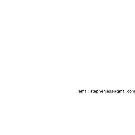
email: stephenjess@gmail.com