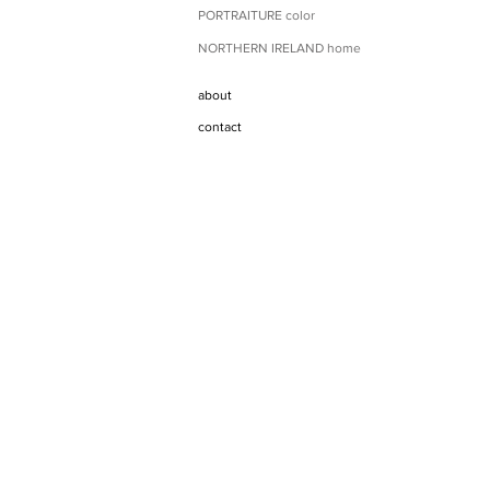
PORTRAITURE color
NORTHERN IRELAND home
about
contact